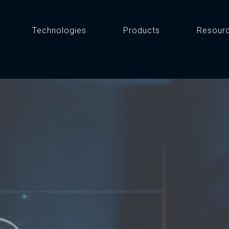
Technologies
Products
Resour