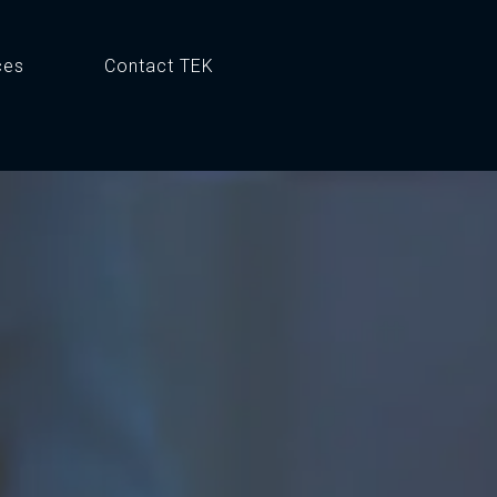
ces
Contact TEK