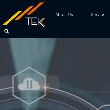
About Us
Services