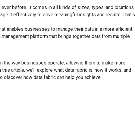
ver before. It comes in all kinds of sizes, types, and locations.
ge it effectively to drive meaningful insights and results. That’s
hat enables businesses to manage their data in a more efficient
ata management platform that brings together data from multiple
rm the way businesses operate, allowing them to make more
this article, we’ll explore what data fabric is, how it works, and
 to discover how data fabric can help you achieve