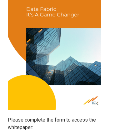
Please complete the form to access the
whitepaper: