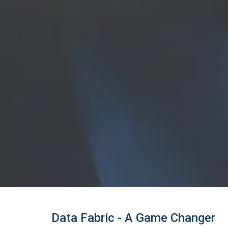
Data Fabric - A Game Changer