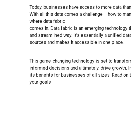
Today, businesses have access to more data than e
With all this data comes a challenge – how to mana
where data fabric
comes in. Data fabric is an emerging technology t
and streamlined way. It’s essentially a unified d
sources and makes it accessible in one place.
This game-changing technology is set to transfo
informed decisions and ultimately, drive growth. In 
its benefits for businesses of all sizes. Read on
your goals