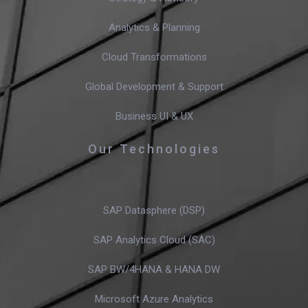
Analytics & Planning
Cloud Transformations
Global Development & Support
Business UI & UX
Our Technologies
SAP Datasphere (DSP)
SAP Analytics Cloud (SAC)
SAP BW/4HANA & HANA DW
Microsoft Azure Analytics