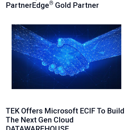
®
PartnerEdge
Gold Partner
TEK Offers Microsoft ECIF To Build
The Next Gen Cloud
DATAWAREHOUSE