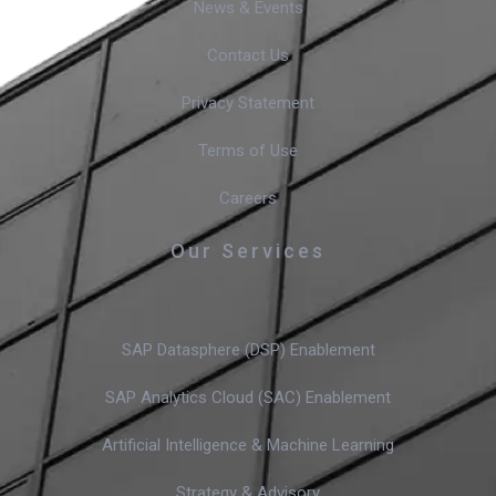
News & Events
Contact Us
Privacy Statement
Terms of Use
Careers
Our Services
SAP Datasphere (DSP) Enablement
SAP Analytics Cloud (SAC) Enablement
Artificial Intelligence & Machine Learning
Strategy & Advisory