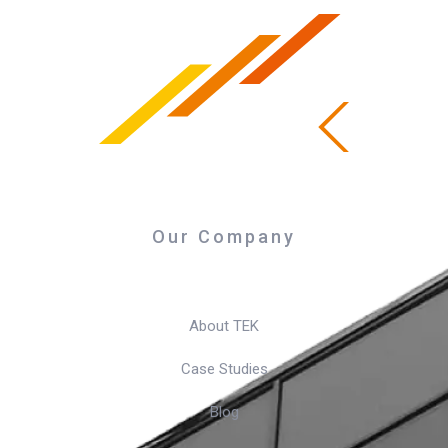
Our Company
About TEK
Case Studies
Blog