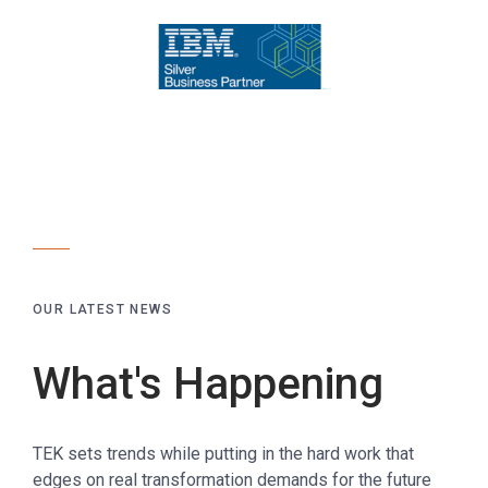
OUR LATEST NEWS
What's Happening
TEK sets trends while putting in the hard work that
edges on real transformation demands for the future