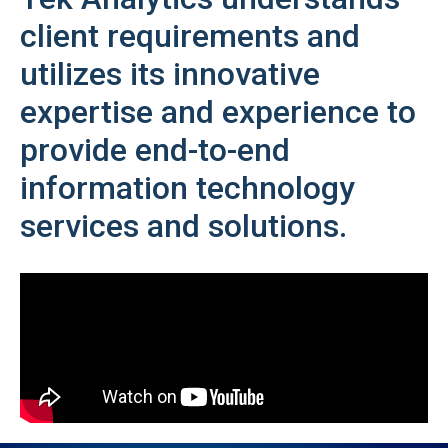
client requirements and
utilizes its innovative
expertise and experience to
provide end-to-end
information technology
services and solutions.