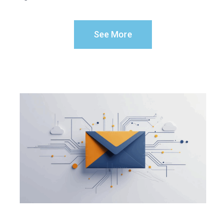
See More