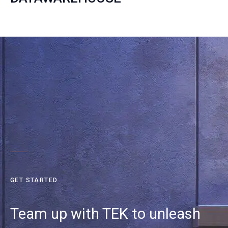
GET STARTED
Team up with TEK to unleash