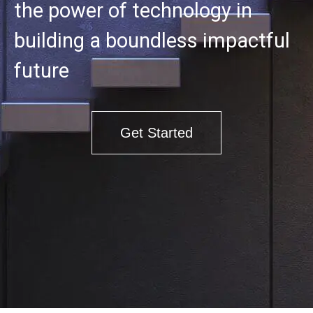
the power of technology in
building a boundless impactful
future
Get Started