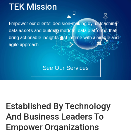
TEK Mission
Empower our clients’ decision-making by unleashing
data assets and building modern data platforms that
bring actionable insights just in time with a nimble and
agile approach
See Our Services
Established By Technology
And Business Leaders To
Empower Organizations