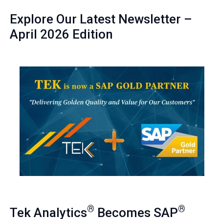
Explore Our Latest Newsletter –
April 2026 Edition
®
®
Tek Analytics
Becomes SAP