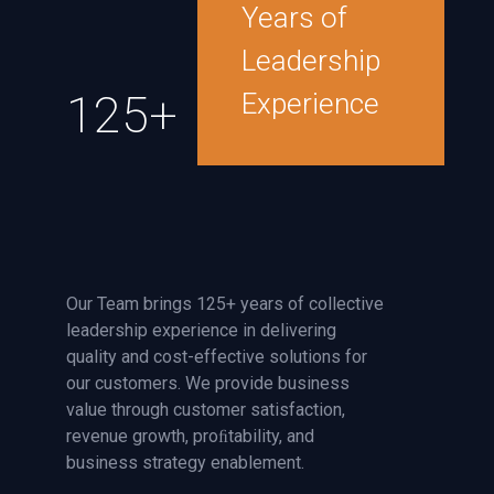
Years of
Leadership
125+
Experience
Our Team brings 125+ years of collective
leadership experience in delivering
quality and cost-effective solutions for
our customers. We provide business
value through customer satisfaction,
revenue growth, proﬁtability, and
business strategy enablement.