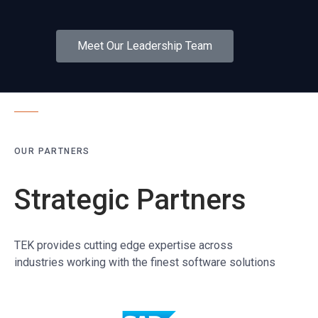
Meet Our Leadership Team
OUR PARTNERS
Strategic Partners
TEK provides cutting edge expertise across
industries working with the finest software solutions