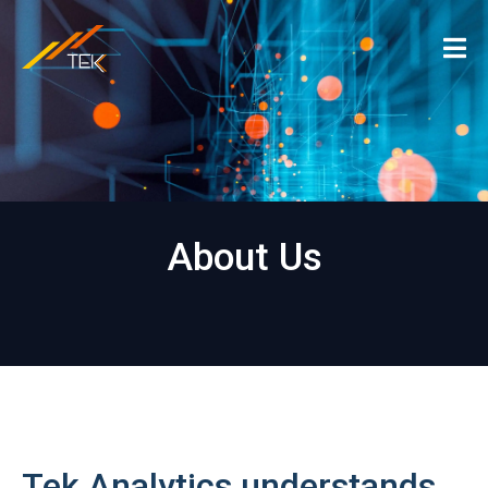
About Us
Tek Analytics understands