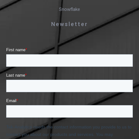
Snowflake
Newsletter