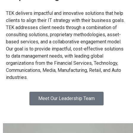
TEK delivers impactful and innovative solutions that help
clients to align their IT strategy with their business goals.
TEK addresses client needs through a combination of
consulting solutions, proprietary methodologies, asset-
based services, and a collaborative engagement model.
Our goal is to provide impactful, cost-effective solutions
to data management needs, with leading global
organizations from the Financial Services, Technology,
Communications, Media, Manufacturing, Retail, and Auto
industries.
Meet Our Leadership Team