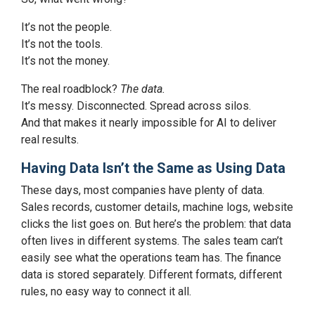
It’s not the people.
It’s not the tools.
It’s not the money.
The real roadblock?
The data.
It’s messy. Disconnected. Spread across silos.
And that makes it nearly impossible for AI to deliver
real results.
Having Data Isn’t the Same as Using Data
These days, most companies have plenty of data.
Sales records, customer details, machine logs, website
clicks the list goes on. But here’s the problem: that data
often lives in different systems. The sales team can’t
easily see what the operations team has. The finance
data is stored separately. Different formats, different
rules, no easy way to connect it all.