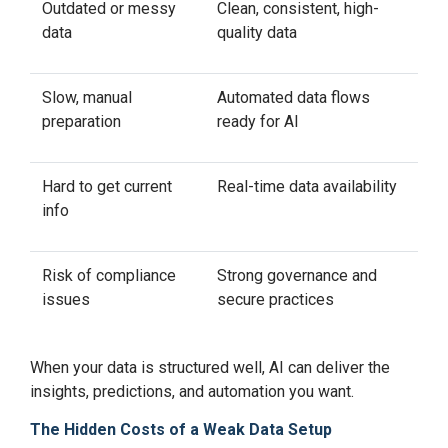
Outdated or messy
Clean, consistent, high-
data
quality data
Slow, manual
Automated data flows
preparation
ready for AI
Hard to get current
Real-time data availability
info
Risk of compliance
Strong governance and
issues
secure practices
When your data is structured well, AI can deliver the
insights, predictions, and automation you want.
The Hidden Costs of a Weak Data Setup