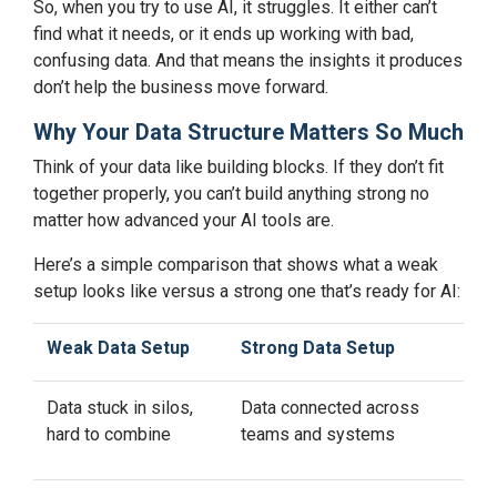
So, when you try to use AI, it struggles. It either can’t
find what it needs, or it ends up working with bad,
confusing data. And that means the insights it produces
don’t help the business move forward.
Why Your Data Structure Matters So Much
Think of your data like building blocks. If they don’t fit
together properly, you can’t build anything strong no
matter how advanced your AI tools are.
Here’s a simple comparison that shows what a weak
setup looks like versus a strong one that’s ready for AI:
Weak Data Setup
Strong Data Setup
Data stuck in silos,
Data connected across
hard to combine
teams and systems