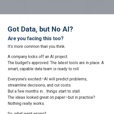
Got Data, but No AI?
Are you facing this too?
It’s more common than you think.
A company kicks off an AI project.
The budget’s approved. The latest tools are in place. A
smart, capable data team is ready to roll.
Everyone’s excited—AI will predict problems,
streamline decisions, and cut costs.
But a few months in… things start to stall.
The ideas looked great on paper—but in practice?
Nothing really works.
So, what went wrong?