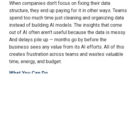
When companies don’t focus on fixing their data
structure, they end up paying for it in other ways. Teams
spend too much time just cleaning and organizing data
instead of building AI models. The insights that come
out of AI often aren’t useful because the data is messy.
And delays pile up — months go by before the
business sees any value from its AI efforts. All of this
creates frustration across teams and wastes valuable
time, energy, and budget.
What You Can Do
The good news is this can be fixed. The first step is to
stop thinking of data as just an IT issue. Data is a core
part of the business plan; it powers the decisions you
want AI to help you make. That means planning your
data setup with your AI goals in mind. Companies that
succeed here often rethink how their data is connected,
explore modern ways to manage and govern it, and
make sure the data is accurate, safe, and up to date.