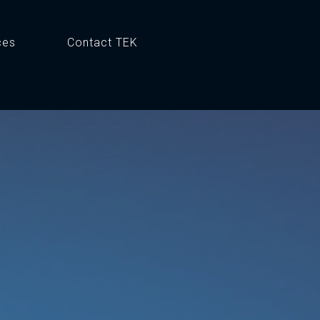
ces
Contact TEK