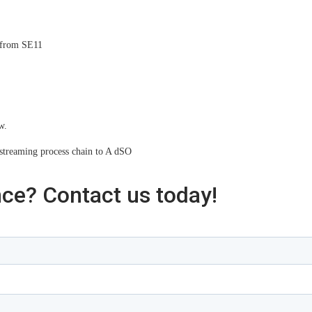
w from SE11
w.
streaming process chain to A dSO
nce? Contact us today!