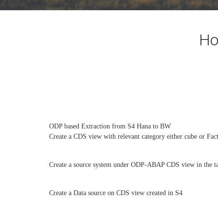
Ho
ODP based Extraction from S4 Hana to BW
Create a CDS view with relevant category either cube or Fact
Create a source system under ODP-ABAP CDS view in the t
Create a Data source on CDS view created in S4