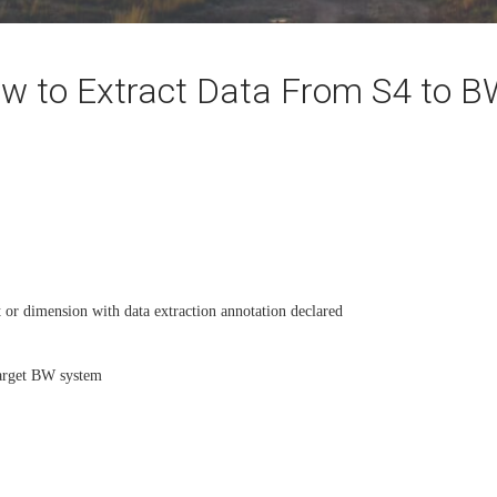
w to Extract Data From S4 to 
 or dimension with data extraction annotation declared
arget BW system