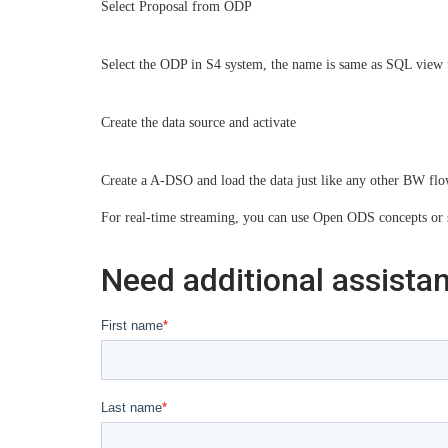
Select Proposal from ODP
Select the ODP in S4 system, the name is same as SQL vie
Create the data source and activate
Create a A-DSO and load the data just like any other BW flo
For real-time streaming, you can use Open ODS concepts or 
Need additional assista