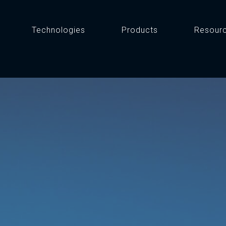
Technologies
Products
Resour