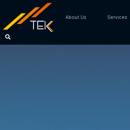
About Us
Services