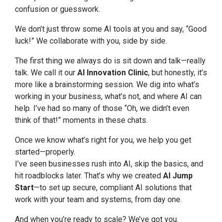
confusion or guesswork.
We don’t just throw some AI tools at you and say, “Good
luck!” We collaborate with you, side by side.
The first thing we always do is sit down and talk—really
talk. We call it our
AI Innovation Clinic
, but honestly, it’s
more like a brainstorming session. We dig into what’s
working in your business, what’s not, and where AI can
help. I’ve had so many of those “Oh, we didn’t even
think of that!” moments in these chats.
Once we know what’s right for you, we help you get
started—properly.
I’ve seen businesses rush into AI, skip the basics, and
hit roadblocks later. That’s why we created
AI Jump
Start
—to set up secure, compliant AI solutions that
work with your team and systems, from day one.
And when you’re ready to scale? We’ve got you.