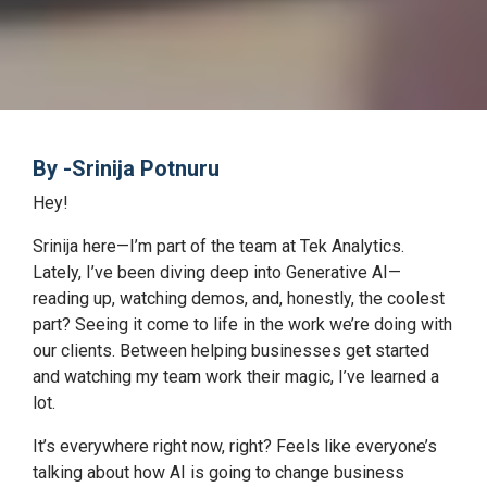
By -Srinija Potnuru
Hey!
Srinija here—I’m part of the team at Tek Analytics.
Lately, I’ve been diving deep into Generative AI—
reading up, watching demos, and, honestly, the coolest
part? Seeing it come to life in the work we’re doing with
our clients. Between helping businesses get started
and watching my team work their magic, I’ve learned a
lot.
It’s everywhere right now, right? Feels like everyone’s
talking about how AI is going to change business