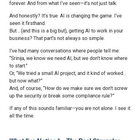
forever. And from what I’ve seen—it’s not just talk.
And honestly? It’s true. AI
is
changing the game. I’ve
seen it firsthand.
But… (and this is a big but), getting AI to work in your
business? That part’s not always so simple.
I’ve had many conversations where people tell me:
“Srinija, we know we need AI, but we don’t know where
to start.”
Or, “We tried a small AI project, and it kind of worked…
but now what?”
And, of course, “How do we make sure we don’t screw
up the security or break some compliance rule?”
If any of this sounds familiar—you are not alone. I see it
all the time.