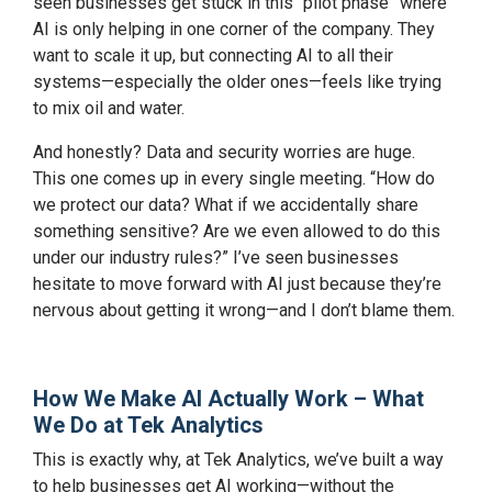
seen businesses get stuck in this “pilot phase” where
AI is only helping in one corner of the company. They
want to scale it up, but connecting AI to all their
systems—especially the older ones—feels like trying
to mix oil and water.
And honestly? Data and security worries are huge.
This one comes up in every single meeting. “How do
we protect our data? What if we accidentally share
something sensitive? Are we even allowed to do this
under our industry rules?” I’ve seen businesses
hesitate to move forward with AI just because they’re
nervous about getting it wrong—and I don’t blame them.
How We Make AI Actually Work – What
We Do at Tek Analytics
This is exactly why, at Tek Analytics, we’ve built a way
to help businesses get AI working—without the