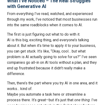
What I’ve Noticed – The Real Struggles
with Generative AI
From everything I’ve read, watched, and experienced
through my work, I’ve noticed that most businesses run
into the same roadblocks when it comes to AI.
The first is just figuring out what to do with it.
AI is this big, exciting thing, and everyone’s talking
about it. But when it’s time to apply it to your business,
you can get stuck. It’s like, “Okay, cool… but what
problem is AI actually going to solve for us?” I’ve seen
companies go all-in on AI tools without a plan, and they
end up frustrated because it didn’t really make a
difference.
Then, there’s the part where you try AI in one area, and it
works… kind of.
Maybe you automate a task here or streamline a
process there. It’s great—but it’s just that
one thing
. I’ve