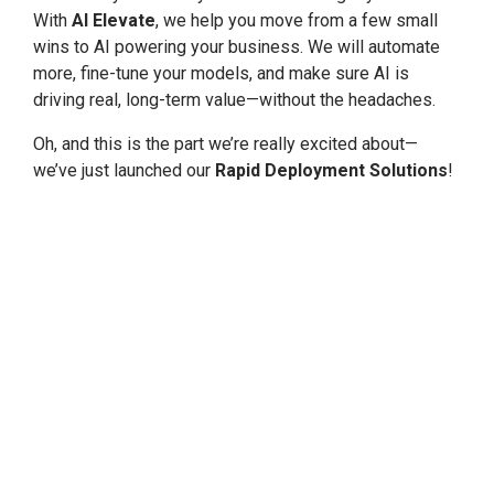
With
AI Elevate
, we help you move from a few small
wins to AI powering your business. We will automate
more, fine-tune your models, and make sure AI is
driving real, long-term value—without the headaches.
Oh, and this is the part we’re really excited about—
we’ve just launched our
Rapid Deployment Solutions
!
Sometimes you need AI up and running
fast
. We get
that. These solutions are designed to get you started
quickly, so you can see results in weeks—not months—
without cutting corners on security or quality. We have
already seen how much of a game-changer this can be,
and I can’t wait to see what it does for more
businesses like yours.
Why I Think We’re Different
One thing I’ve noticed that really sets us apart at Tek