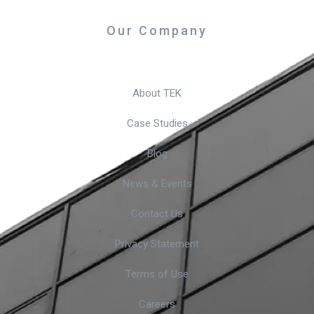
Our Company
About TEK
Case Studies
Blog
News & Events
Contact Us
Privacy Statement
Terms of Use
Careers