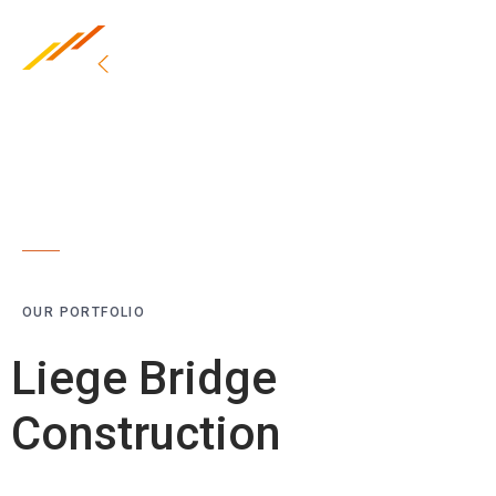
OUR PORTFOLIO
Liege Bridge
Construction