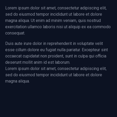
Lorem ipsum dolor sit amet, consectetur adipiscing elit,
sed do eiusmod tempor incididunt ut labore et dolore
magna aliqua. Ut enim ad minim veniam, quis nostrud
exercitation ullamco laboris nisi ut aliquip ex ea commodo
consequat.
Duis aute irure dolor in reprehenderit in voluptate velit
esse cillum dolore eu fugiat nulla pariatur. Excepteur sint
occaecat cupidatat non proident, sunt in culpa qui officia
deserunt mollit anim id est laborum.
Lorem ipsum dolor sit amet, consectetur adipiscing elit,
sed do eiusmod tempor incididunt ut labore et dolore
magna aliqua.