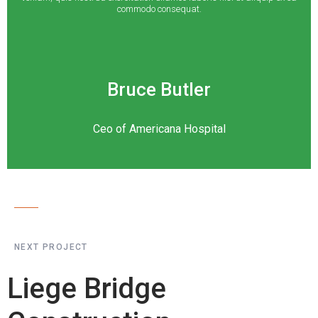
commodo consequat.
Bruce Butler
Ceo of Americana Hospital
NEXT PROJECT
Liege Bridge