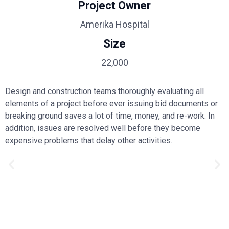
Project Owner
Amerika Hospital
Size
22,000
Design and construction teams thoroughly evaluating all
elements of a project before ever issuing bid documents or
breaking ground saves a lot of time, money, and re-work. In
addition, issues are resolved well before they become
expensive problems that delay other activities.