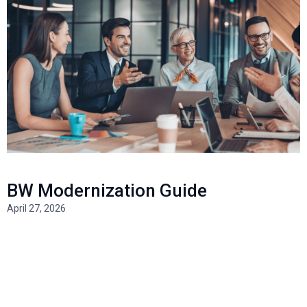
BW Modernization Guide
April 27, 2026