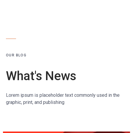
OUR BLOG
What's News
Lorem ipsum is placeholder text commonly used in the
graphic, print, and publishing