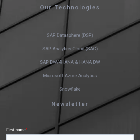
Our Technologies
SAP Datasphere (DSP)
SAP Analytics Cloud (SAC)
SAP BW/4HANA & HANA DW
Microsoft Azure Analytics
Snowflake
Newsletter