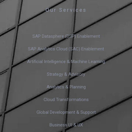
Our Services
SAP Datasphere (DSP) Enablement
SAP Analytics Cloud (SAC) Enablement
Artificial Intelligence & Machine Learning
Strategy & Advisory
Analytics & Planning
Cloud Transformations
Global Development & Support
Business UI & UX