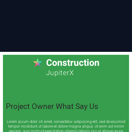
Project Owner What Say Us
Lorem ipsum dolor sit amet, consectetur adipiscing elit, sed do eiusmod
tempor incididunt ut labore et dolore magna aliqua. Ut enim ad minim
veniam, quis nostrud exercitation ullamco laboris nisi ut aliquip ex ea