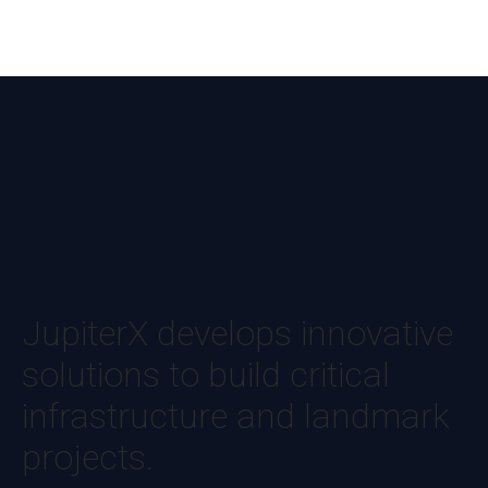
JupiterX develops innovative
solutions to build critical
infrastructure and landmark
projects.