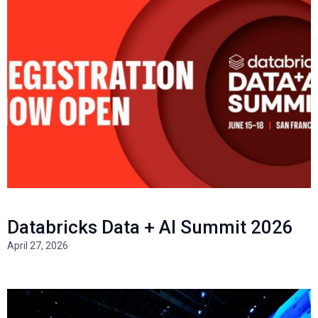
Databricks Data + AI Summit 2026
April 27, 2026