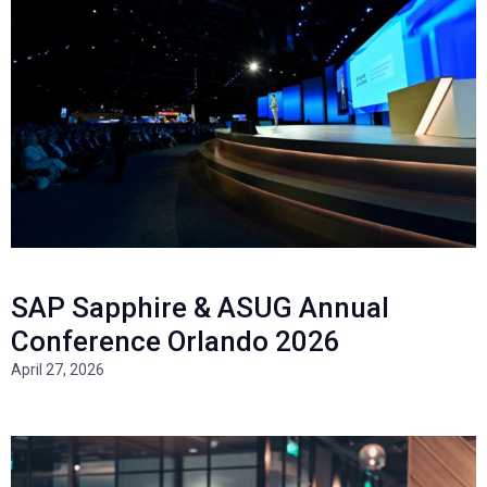
SAP Sapphire & ASUG Annual
Conference Orlando 2026
April 27, 2026