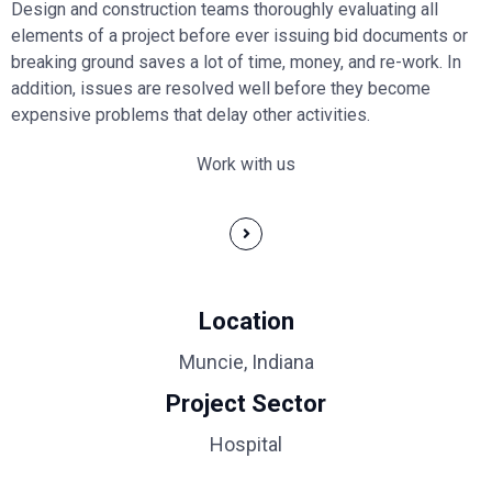
Design and construction teams thoroughly evaluating all
elements of a project before ever issuing bid documents or
breaking ground saves a lot of time, money, and re-work. In
addition, issues are resolved well before they become
expensive problems that delay other activities.
Work with us
Location
Muncie, Indiana
Project Sector
Hospital