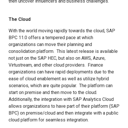
then uncover influencers and business challenges.
The Cloud
With the world moving rapidly towards the cloud, SAP
BPC 11.0 offers a tempered pace at which
organizations can move their planning and
consolidation platform. This latest release is available
not just on the SAP HEC, but also on AWS, Azure,
Virtustream, and other cloud providers. Finance
organizations can have rapid deployments due to the
ease of cloud enablement as well as utilize hybrid
scenarios, which are quite popular. The platform can
start on premise and then move to the cloud.
Additionally, the integration with SAP Analytics Cloud
allows organizations to have part of their platform (SAP
BPC) on premise/cloud and then integrate with a public
cloud platform for seamless integration.