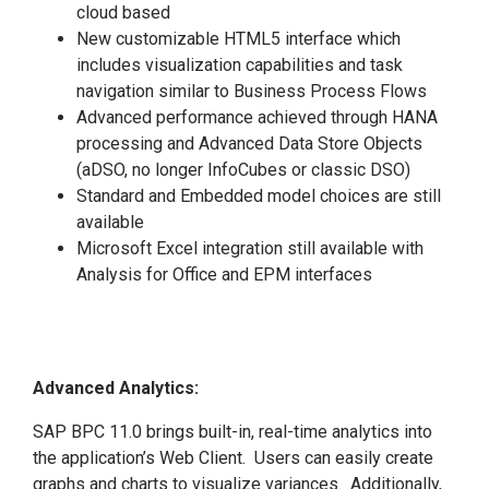
cloud based
New customizable HTML5 interface which
includes visualization capabilities and task
navigation similar to Business Process Flows
Advanced performance achieved through HANA
processing and Advanced Data Store Objects
(aDSO, no longer InfoCubes or classic DSO)
Standard and Embedded model choices are still
available
Microsoft Excel integration still available with
Analysis for Office and EPM interfaces
Advanced Analytics:
SAP BPC 11.0 brings built-in, real-time analytics into
the application’s Web Client. Users can easily create
graphs and charts to visualize variances. Additionally,