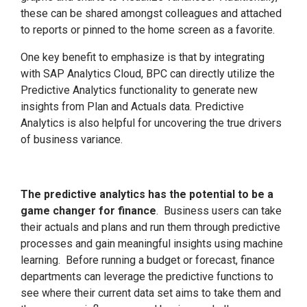
these can be shared amongst colleagues and attached
to reports or pinned to the home screen as a favorite.
One key benefit to emphasize is that by integrating
with SAP Analytics Cloud, BPC can directly utilize the
Predictive Analytics functionality to generate new
insights from Plan and Actuals data. Predictive
Analytics is also helpful for uncovering the true drivers
of business variance.
The predictive analytics has the potential to be a
game changer for finance
. Business users can take
their actuals and plans and run them through predictive
processes and gain meaningful insights using machine
learning. Before running a budget or forecast, finance
departments can leverage the predictive functions to
see where their current data set aims to take them and