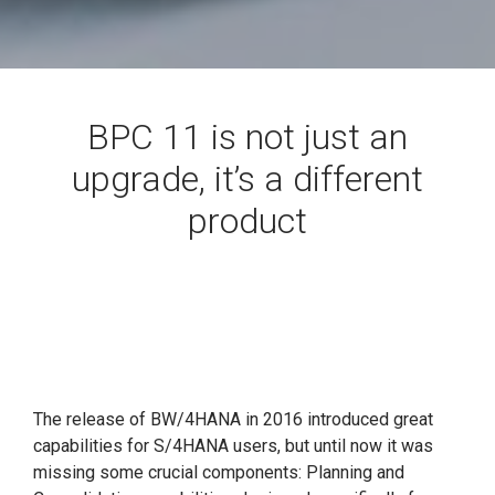
BPC 11 is not just an
upgrade, it’s a different
product
The release of BW/4HANA in 2016 introduced great
capabilities for S/4HANA users, but until now it was
missing some crucial components: Planning and