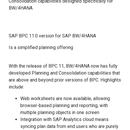
Consolidation capabilities designed specifically for
BW/4HANA.
SAP BPC 11.0 version for SAP BW/4HANA
Is a simplified planning offering
With the release of BPC 11, BW/4HANA now has fully
developed Planning and Consolidation capabilities that
are above and beyond prior versions of BPC. Highlights
include:
Web worksheets are now available, allowing
browser-based planning and reporting, with
multiple planning objects in one screen
Integration with SAP Analytics cloud means
syncing plan data from end users who are purely