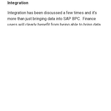
Integration
Integration has been discussed a few times and it’s
more than just bringing data into SAP BPC. Finance
users will clearly benefit from being able to bring data
in from SAP S/4HANA and other SAP data sources and
non-SAP data sources via the integration that is native
in SAP BW/4HANA.
The key is what to do with the
integration and why this matters to finance.
Accountants, analysts, controllers, and others will have
the ability to bring all actuals (from ERP, logistics,
marketing systems, human resources, and others) into
SAP BPC to get a true reflection of actuals and
compare to plans. What this leads to ultimately is one
powerful financial planning system that allows
organizations to perform
true Integrated Financial
Planning
.
We all know that the CFO resides not just in finance, but