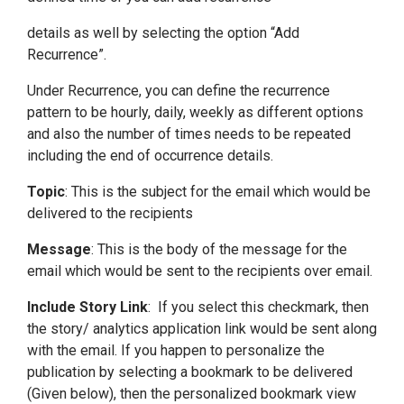
details as well by selecting the option “Add
Recurrence”.
Under Recurrence, you can define the recurrence
pattern to be hourly, daily, weekly as different options
and also the number of times needs to be repeated
including the end of occurrence details.
Topic
: This is the subject for the email which would be
delivered to the recipients
Message
: This is the body of the message for the
email which would be sent to the recipients over email.
Include Story Link
: If you select this checkmark, then
the story/ analytics application link would be sent along
with the email. If you happen to personalize the
publication by selecting a bookmark to be delivered
(Given below), then the personalized bookmark view