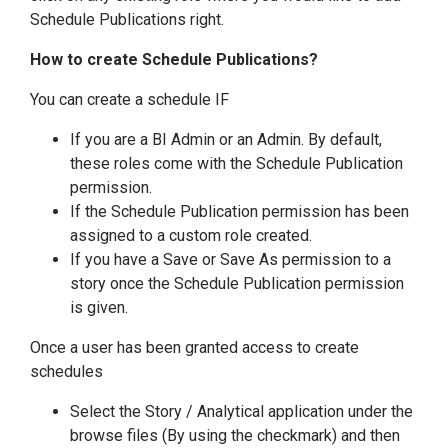
Schedule Publications right.
How to create Schedule Publications?
You can create a schedule IF
If you are a BI Admin or an Admin. By default,
these roles come with the Schedule Publication
permission.
If the Schedule Publication permission has been
assigned to a custom role created.
If you have a Save or Save As permission to a
story once the Schedule Publication permission
is given.
Once a user has been granted access to create
schedules
Select the Story / Analytical application under the
browse files (By using the checkmark) and then