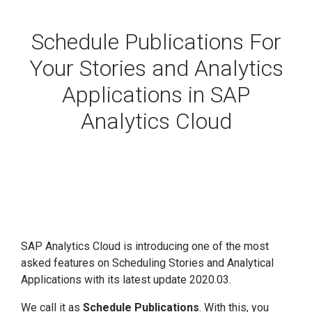
Schedule Publications For
Your Stories and Analytics
Applications in SAP
Analytics Cloud
SAP Analytics Cloud is introducing one of the most
asked features on Scheduling Stories and Analytical
Applications with its latest update 2020.03.
We call it as
Schedule Publications
. With this, you