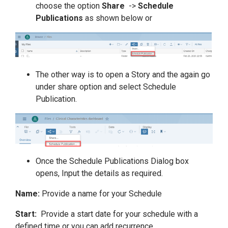
choose the option
Share
->
Schedule
Publications
as shown below or
The other way is to open a Story and the again go
under share option and select Schedule
Publication.
Once the Schedule Publications Dialog box
opens, Input the details as required.
Name:
Provide a name for your Schedule
Start:
Provide a start date for your schedule with a
defined time or you can add recurrence