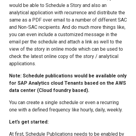
would be able to Schedule a Story and also an
analytical application with recurrence and distribute the
same as a PDF over email to a number of different SAC
and Non-SAC recipients. And do much more things like,
you can even include a customized message in the
email per the schedule and attach a link as well to the
view of the story in online mode which can be used to
check the latest online copy of the story / analytical
applications.
Note: Schedule publications would be available only
for SAP Analytics cloud Tenants based on the AWS
data center (Cloud foundry based).
You can create a single schedule or even a recurring
one with a defined frequency like hourly, daily, weekly.
Let’s get started:
At first, Schedule Publications needs to be enabled by