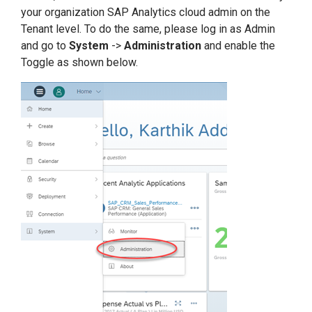
your organization SAP Analytics cloud admin on the
Tenant level. To do the same, please log in as Admin
and go to
System
->
Administration
and enable the
Toggle as shown below.