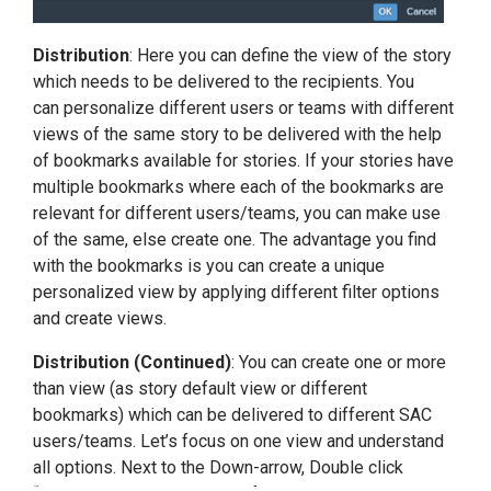
Distribution
: Here you can define the view of the story
which needs to be delivered to the recipients. You
can personalize different users or teams with different
views of the same story to be delivered with the help
of bookmarks available for stories. If your stories have
multiple bookmarks where each of the bookmarks are
relevant for different users/teams, you can make use
of the same, else create one. The advantage you find
with the bookmarks is you can create a unique
personalized view by applying different filter options
and create views.
Distribution (Continued)
: You can create one or more
than view (as story default view or different
bookmarks) which can be delivered to different SAC
users/teams. Let’s focus on one view and understand
all options. Next to the Down-arrow, Double click