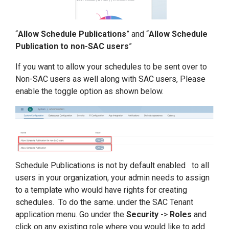
“
Allow Schedule Publications
” and “
Allow Schedule
Publication to non-SAC users
”
If you want to allow your schedules to be sent over to
Non-SAC users as well along with SAC users, Please
enable the toggle option as shown below.
Schedule Publications is not by default enabled to all
users in your organization, your admin needs to assign
to a template who would have rights for creating
schedules. To do the same. under the SAC Tenant
application menu. Go under the
Security
->
Roles
and
click on any existing role where you would like to add