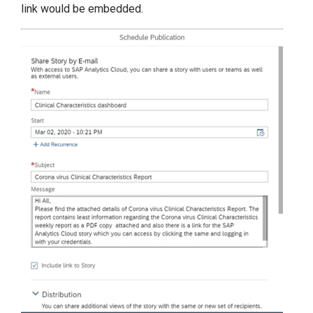
link would be embedded.