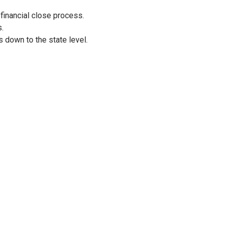
 financial close process.
s.
s down to the state level.
ks
, the team significantly minimized manual interventions, allowi
 budget allocations
and provided
real-time spend visibility
, 
ks to the seamless integration of sales, incentive, and financial 
rating with stakeholders to design effective workflows has paid
ams has never been easier! The flexibility to add new planning m
en VINs, empower users to align plans across programs and meas
erational efficiency but also fostered a culture of collaboration 