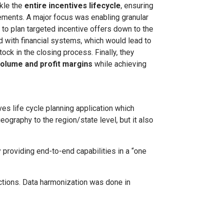
ckle the
entire incentives lifecycle
, ensuring
ements. A major focus was enabling granular
 to plan targeted incentive offers down to the
d with financial systems, which would lead to
tock in the closing process. Finally, they
olume and profit margins
while achieving
es life cycle planning application which
eography to the region/state level, but it also
providing end-to-end capabilities in a “one
nctions. Data harmonization was done in