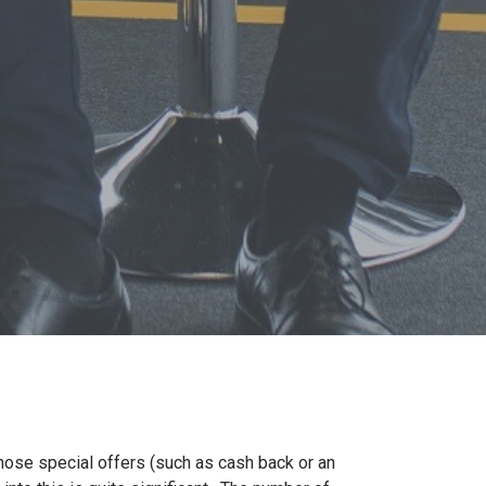
those special offers (such as cash back or an