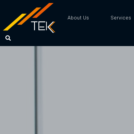
About Us
Services