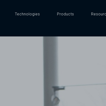
Technologies
Products
Resour