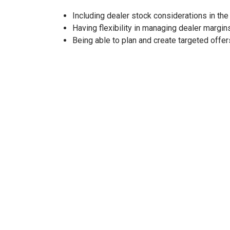
Including dealer stock considerations in the
Having flexibility in managing dealer margin
Being able to plan and create targeted offer
THE RESULTS
With a remarkable
80% reduction in manual tas
initiatives. The application has enabled
effective
decisions more rapidly.
Users are enjoying an
improved experience
than
adjustments
that streamlined processes. Collabo
incentive budgets much more efficiently.
Plus, reconciling incentives and optimizing progr
options, complete with filters for models and ev
Overall, this application has not only enhanced op