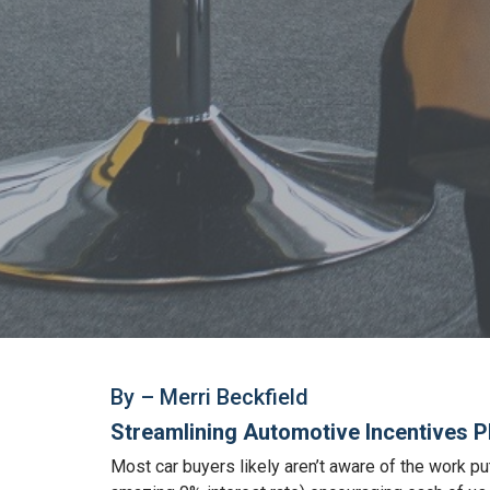
By – Merri Beckfield
Streamlining Automotive Incentives P
Most car buyers likely aren’t aware of the work pu