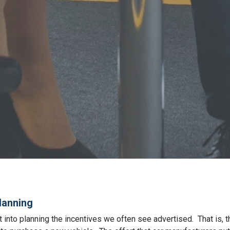
lanning
t into planning the incentives we often see advertised. That is, 