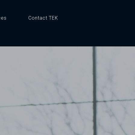
ces
Contact TEK