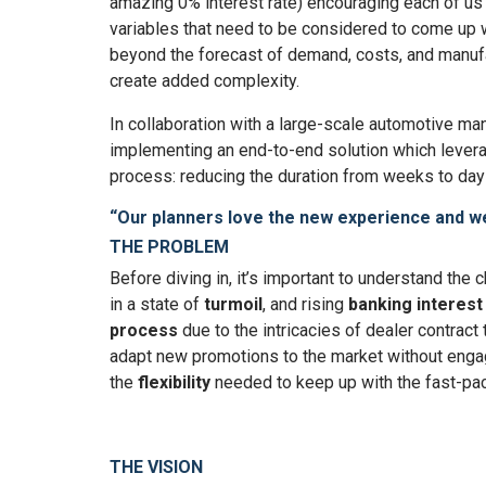
amazing 0% interest rate) encouraging each of us t
variables that need to be considered to come up w
beyond the forecast of demand, costs, and manufac
create added complexity.
In collaboration with a large-scale automotive ma
implementing an end-to-end solution which lever
process: reducing the duration from weeks to days
“Our planners love the new experience and we
THE PROBLEM
Before diving in, it’s important to understand th
in a state of
turmoil
, and rising
banking interest
process
due to the intricacies of dealer contract
adapt new promotions to the market without enga
the
flexibility
needed to keep up with the fast-pa
THE VISION