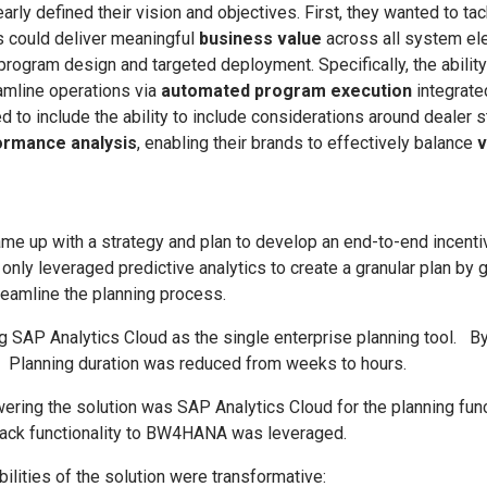
arly defined their vision and objectives. First, they wanted to ta
 could deliver meaningful
business value
across all system el
program design and targeted deployment. Specifically, the ability
eamline operations via
automated program execution
integrate
ed to include the ability to include considerations around dealer s
rmance analysis
, enabling their brands to effectively balance
v
e up with a strategy and plan to develop an end-to-end incentiv
only leveraged predictive analytics to create a granular plan by g
reamline the planning process.
 SAP Analytics Cloud as the single enterprise planning tool. By 
. Planning duration was reduced from weeks to hours.
wering the solution was SAP Analytics Cloud for the planning fu
back functionality to BW4HANA was leveraged.
ilities of the solution were transformative: