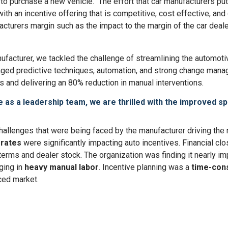
o purchase a new vehicle. The effort that car manufacturers put i
ith an incentive offering that is competitive, cost effective, a
turers margin such as the impact to the margin of the car deale
nufacturer, we tackled the challenge of streamlining the automoti
aged predictive techniques, automation, and strong change mana
 and delivering an 80% reduction in manual interventions.
 as a leadership team, we are thrilled with the improved s
e challenges that were being faced by the manufacturer driving t
 rates
were significantly impacting auto incentives. Financial cl
 terms and dealer stock. The organization was finding it nearly i
ging in
heavy manual labor
. Incentive planning was a
time-con
ced market.