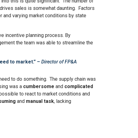
nto this is quite significant. The number of
nd drives sales is somewhat daunting. Factors
r and varying market conditions by state
ve incentive planning process. By
gement the team was able to streamline the
peed to market.”
​ –
Director of FP&A
he need to do something. The supply chain was
osing was a
cumbersome
and
complicated
mpossible to react to market conditions and
suming
and
manual task
, lacking