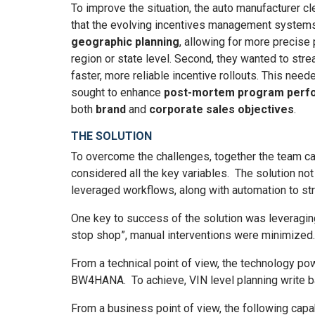
To improve the situation, the auto manufacturer cle
that the evolving incentives management systems
geographic planning
, allowing for more precise 
region or state level. Second, they wanted to str
faster, more reliable incentive rollouts. This need
sought to enhance
post-mortem program perfo
both
brand
and
corporate sales objectives
.
THE SOLUTION
To overcome the challenges, together the team cam
considered all the key variables. The solution not 
leveraged workflows, along with automation to st
One key to success of the solution was leveraging
stop shop”, manual interventions were minimized
From a technical point of view, the technology po
BW4HANA. To achieve, VIN level planning write 
From a business point of view, the following capab