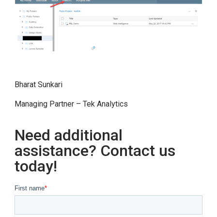
Bharat Sunkari
Managing Partner – Tek Analytics
Need additional
assistance? Contact us
today!