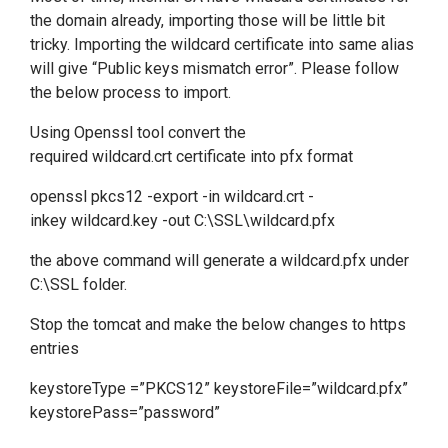
the domain already, importing those will be little bit
tricky. Importing the wildcard certificate into same alias
will give “Public keys mismatch error”. Please follow
the below process to import.
Using Openssl tool convert the
required wildcard.crt certificate into pfx format
openssl pkcs12 -export -in wildcard.crt -
inkey wildcard.key -out C:\SSL\wildcard.pfx
the above command will generate a wildcard.pfx under
C:\SSL folder.
Stop the tomcat and make the below changes to https
entries
keystoreType =”PKCS12” keystoreFile=”wildcard.pfx”
keystorePass=”password”