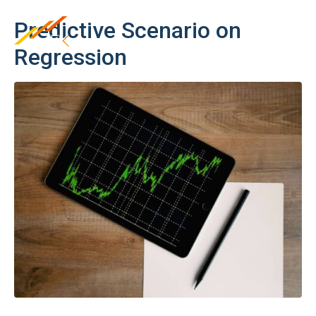
Predictive Scenario on
Regression