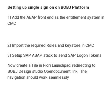
Setting up single sign on on BOBJ Platform
1) Add the ABAP front end as the entitlement system in
CMC
2) Import the required Roles and keystore in CMC
3) Setup SAP ABAP stack to send SAP Logon Tokens
Now create a Tile in Fiori Launchpad, redirecting to
BOBJ Design studio Opendocument link. The
navigation should work seamlessly