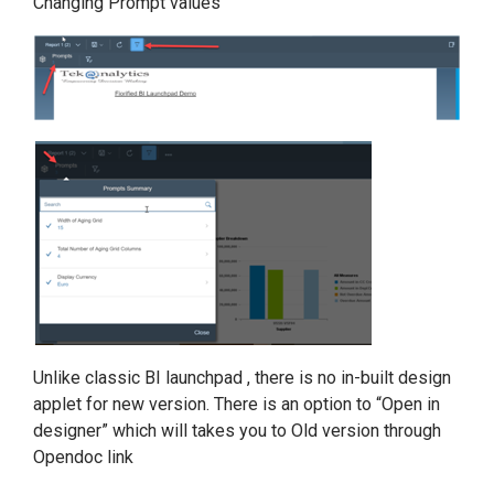
Changing Prompt values
Unlike classic BI launchpad , there is no in-built design
applet for new version. There is an option to “Open in
designer” which will takes you to Old version through
Opendoc link