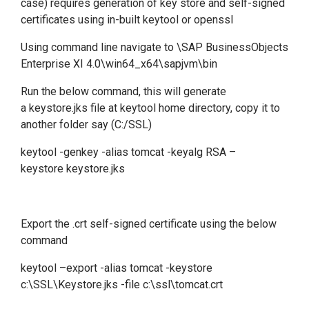
case) requires generation of key store and self-signed
certificates using in-built keytool or openssl
Using command line navigate to \SAP BusinessObjects
Enterprise XI 4.0\win64_x64\sapjvm\bin
Run the below command, this will generate
a keystore.jks file at keytool home directory, copy it to
another folder say (C:/SSL)
keytool -genkey -alias tomcat -keyalg RSA –
keystore keystore.jks
Export the .crt self-signed certificate using the below
command
keytool –export -alias tomcat -keystore
c:\SSL\Keystore.jks -file c:\ssl\tomcat.crt