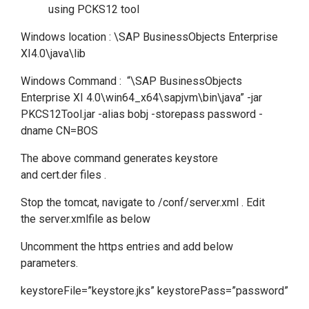
using PCKS12 tool
Windows location : \SAP BusinessObjects Enterprise
XI4.0\java\lib
Windows Command : “\SAP BusinessObjects
Enterprise XI 4.0\win64_x64\sapjvm\bin\java” -jar
PKCS12Tool.jar -alias bobj -storepass password -
dname CN=BOS
The above command generates keystore
and cert.der files .
Stop the tomcat, navigate to /conf/server.xml . Edit
the server.xmlfile as below
Uncomment the https entries and add below
parameters.
keystoreFile=”keystore.jks” keystorePass=”password”