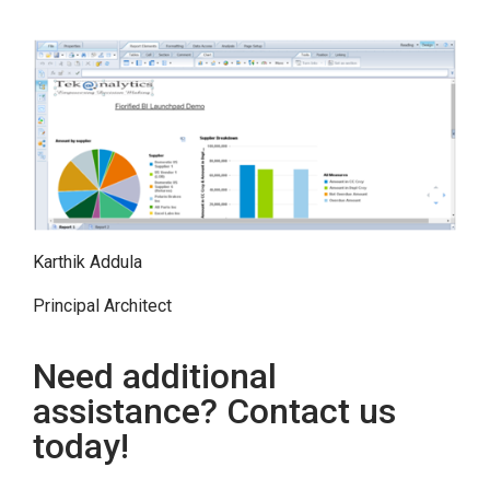
Karthik Addula
Principal Architect
Need additional
assistance? Contact us
today!