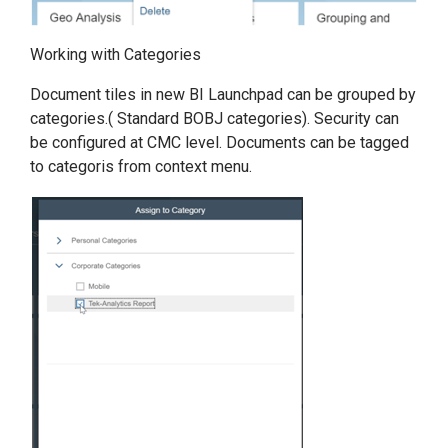
Working with Categories
Document tiles in new BI Launchpad can be grouped by
categories.( Standard BOBJ categories). Security can
be configured at CMC level. Documents can be tagged
to categoris from context menu.