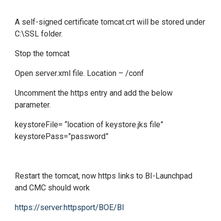
A self-signed certificate tomcat.crt will be stored under
C:\SSL folder.
Stop the tomcat
Open server.xml file. Location – /conf
Uncomment the https entry and add the below
parameter.
keystoreFile= “location of keystore.jks file”
keystorePass=”password”
Restart the tomcat, now https links to BI-Launchpad
and CMC should work
https://server:httpsport/BOE/BI