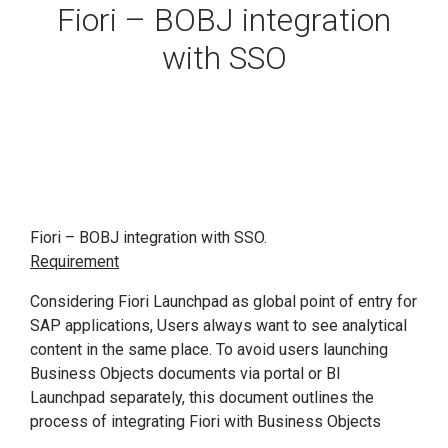
Fiori – BOBJ integration
with SSO
Fiori – BOBJ integration with SSO.
Requirement
Considering Fiori Launchpad as global point of entry for
SAP applications, Users always want to see analytical
content in the same place. To avoid users launching
Business Objects documents via portal or BI
Launchpad separately, this document outlines the
process of integrating Fiori with Business Objects