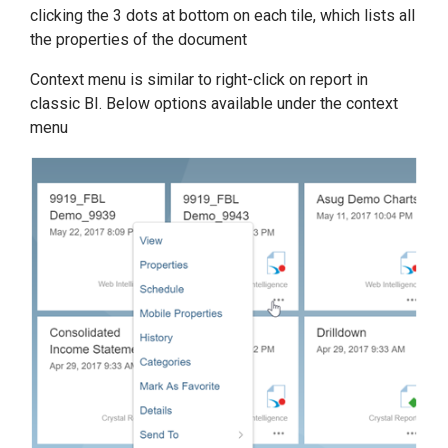
clicking the 3 dots at bottom on each tile, which lists all
the properties of the document
Context menu is similar to right-click on report in
classic BI. Below options available under the context
menu