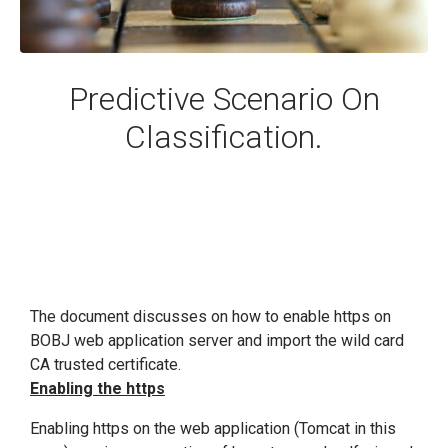
Predictive Scenario On
Classification.
The document discusses on how to enable https on
BOBJ web application server and import the wild card
CA trusted certificate.
Enabling the https
Enabling https on the web application (Tomcat in this