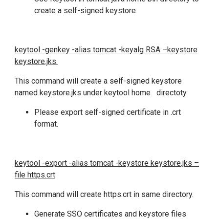
create a self-signed keystore
keytool -genkey -alias tomcat -keyalg RSA –keystore
keystore.jks.
This command will create a self-signed keystore
named keystore.jks under keytool home directoty
Please export self-signed certificate in .crt
format.
keytool -export -alias tomcat -keystore keystore.jks –
file https.crt
This command will create https.crt in same directory.
Generate SSO certificates and keystore files