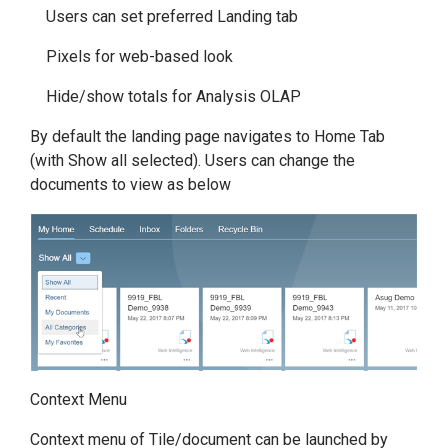
Users can set preferred Landing tab
Pixels for web-based look
Hide/show totals for Analysis OLAP
By default the landing page navigates to Home Tab
(with Show all selected). Users can change the
documents to view as below
Context Menu
Context menu of Tile/document can be launched by