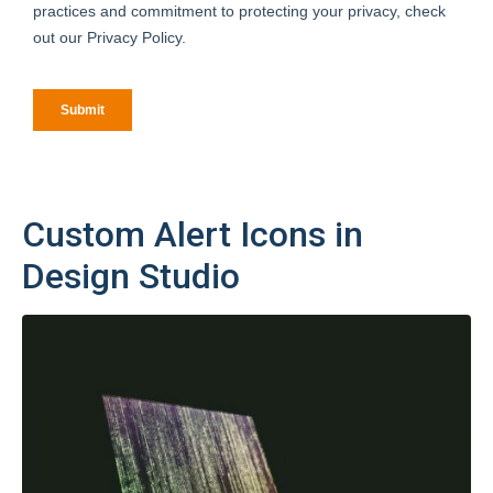
Custom Alert Icons in
Design Studio