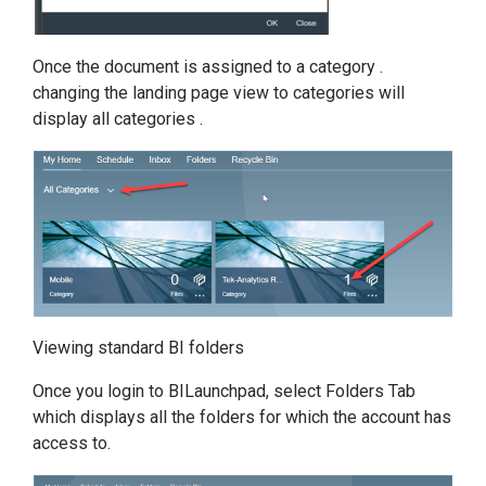
Once the document is assigned to a category .
changing the landing page view to categories will
display all categories .
Viewing standard BI folders
Once you login to BILaunchpad, select Folders Tab
which displays all the folders for which the account has
access to.