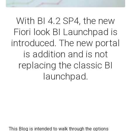
With BI 4.2 SP4, the new
Fiori look BI Launchpad is
introduced. The new portal
is addition and is not
replacing the classic BI
launchpad.
This Blog is intended to walk through the options