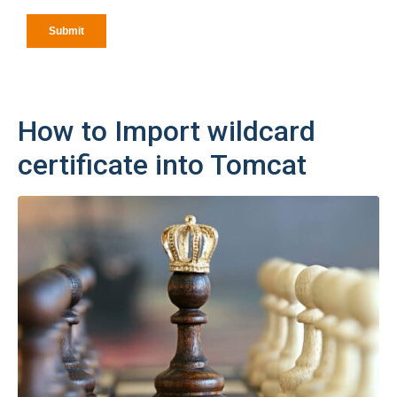
How to Import wildcard
certificate into Tomcat