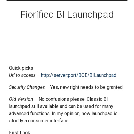
Fiorified BI Launchpad
Quick picks
Url to access
–
http://server:port/BOE/BILaunchpad
Security Changes
– Yes, new right needs to be granted
Old Version
– No confusions please, Classic BI
launchpad still available and can be used for many
advanced functions. In my opinion, new launchpad is
strictly a consumer interface.
First Look