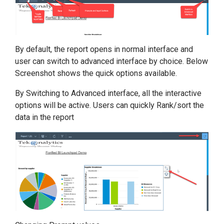
By default, the report opens in normal interface and
user can switch to advanced interface by choice. Below
Screenshot shows the quick options available.
By Switching to Advanced interface, all the interactive
options will be active. Users can quickly Rank/sort the
data in the report