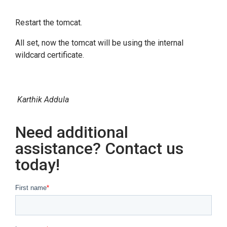
Restart the tomcat.
All set, now the tomcat will be using the internal
wildcard certificate.
Karthik Addula
Need additional
assistance? Contact us
today!