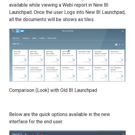
available while viewing a Webi report in New BI
Launchpad. Once the user Logs into New BI Launchpad,
all the documents will be shows as tiles.
Comparison (Look) with Old BI Launchpad
Below are the quick options available in the new
interface for the end user.