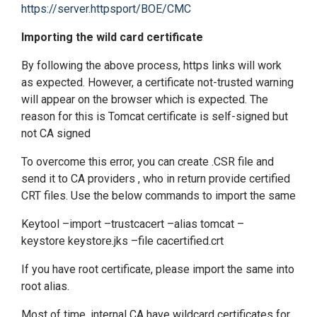
https://server.httpsport/BOE/CMC
Importing the wild card certificate
By following the above process, https links will work
as expected. However, a certificate not-trusted warning
will appear on the browser which is expected. The
reason for this is Tomcat certificate is self-signed but
not CA signed
To overcome this error, you can create .CSR file and
send it to CA providers , who in return provide certified
CRT files. Use the below commands to import the same
Keytool –import –trustcacert –alias tomcat –
keystore keystore.jks –file cacertified.crt
If you have root certificate, please import the same into
root alias.
Most of time, internal CA have wildcard certificates for