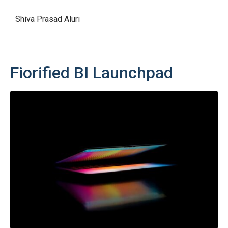
Shiva Prasad Aluri
Fiorified BI Launchpad