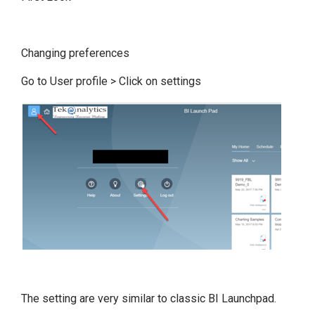
Changing preferences
Go to User profile > Click on settings
The setting are very similar to classic BI Launchpad.