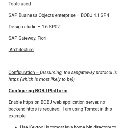
Tools used
SAP Business Objects enterprise – BOBJ 4.1 SP4
Design studio – 1.6 SP02
SAP Gateway, Fiori
Architecture
Configuration –
(
Assuming, the sapgateway protocol is
https (which is most likely to be))
Configuring BOBJ Platform
Enable https on BOBJ web application server, no
backend https is required. I am using Tomcat in this
example
Use Keytool in tomcat java home bin directory to