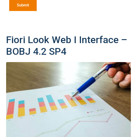
Fiori Look Web I Interface –
BOBJ 4.2 SP4