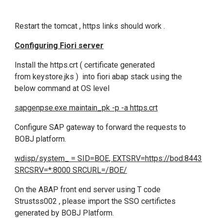
Restart the tomcat , https links should work .
Configuring Fiori server
Install the https.crt ( certificate generated
from keystore.jks ) into fiori abap stack using the
below command at OS level
sapgenpse.exe maintain_pk -p -a https.crt
Configure SAP gateway to forward the requests to
BOBJ platform.
wdisp/system_ = SID=BOE, EXTSRV=https://bod:8443
SRCSRV=*:8000 SRCURL=/BOE/
On the ABAP front end server using T code
Strustss002 , please import the SSO certifictes
generated by BOBJ Platform.