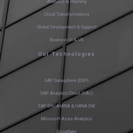
Analytics & Planning
Cloud Transformations
Global Development & Support
Business UI & UX
Our Technologies
SAP Datasphere (DSP)
SAP Analytics Cloud (SAC)
SAP BW/4HANA & HANA DW
Microsoft Azure Analytics
Snowflake