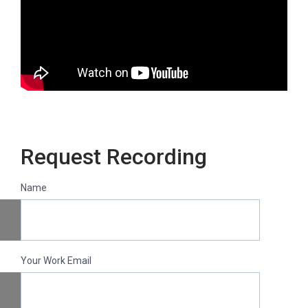
Request Recording
Name
Your Work Email