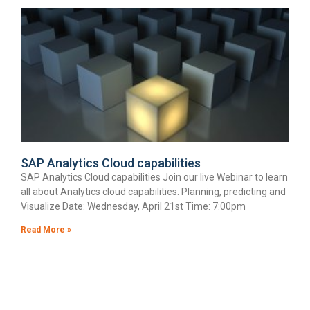
SAP Analytics Cloud capabilities
SAP Analytics Cloud capabilities Join our live Webinar to learn
all about Analytics cloud capabilities. Planning, predicting and
Visualize Date: Wednesday, April 21st Time: 7:00pm
Read More »