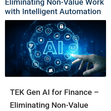
Eliminating Non-Value Work
with Intelligent Automation
TEK Gen AI for Finance –
Eliminating Non-Value