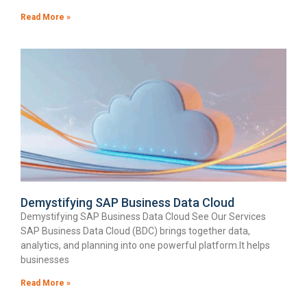
Read More »
Demystifying SAP Business Data Cloud
Demystifying SAP Business Data Cloud See Our Services
SAP Business Data Cloud (BDC) brings together data,
analytics, and planning into one powerful platform.It helps
businesses
Read More »