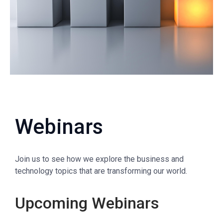
Webinars
Join us to see how we explore the business and
technology topics that are transforming our world.
Upcoming Webinars