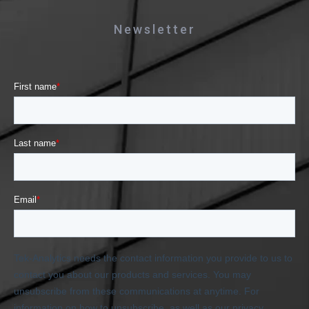
Newsletter