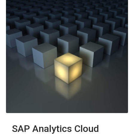
SAP Analytics Cloud