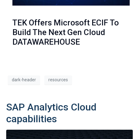
TEK Offers Microsoft ECIF To
Build The Next Gen Cloud
DATAWAREHOUSE
dark-header
resources
SAP Analytics Cloud
capabilities