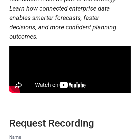
Learn how connected enterprise data
enables smarter forecasts, faster
decisions, and more confident planning
outcomes.
Request Recording
Name