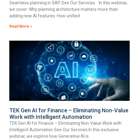
Seamless planning in SAP See Our Services In this webinar,
we cover: Why planning architecture matters more than
adding new AI features. How unified
Read More »
TEK Gen AI for Finance – Eliminating Non-Value
Work with Intelligent Automation
TEK Gen AI for Finance – Eliminating Non-Value Work with
Intelligent Automation See Our Services In this exclusive
webinar, we explore how Generative AI is