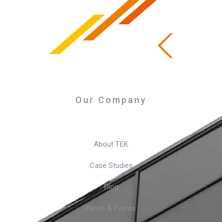
Our Company
About TEK
Case Studies
Blog
News & Events