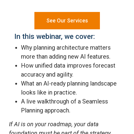
See Our Services
In this webinar, we cover:
Why planning architecture matters
more than adding new AI features.
How unified data improves forecast
accuracy and agility.
What an AI-ready planning landscape
looks like in practice.
A live walkthrough of a Seamless
Planning approach.
If AI is on your roadmap, your data
foundation must be part of the strategy.