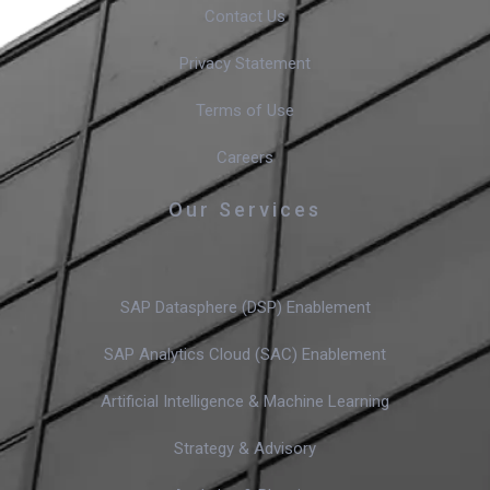
Contact Us
Privacy Statement
Terms of Use
Careers
Our Services
SAP Datasphere (DSP) Enablement
SAP Analytics Cloud (SAC) Enablement
Artificial Intelligence & Machine Learning
Strategy & Advisory