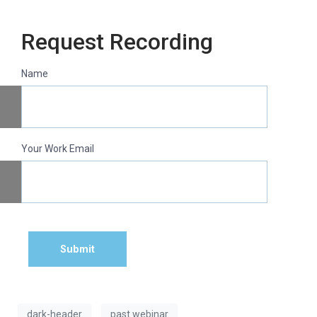
Request Recording
Name
Your Work Email
Submit
dark-header
past webinar