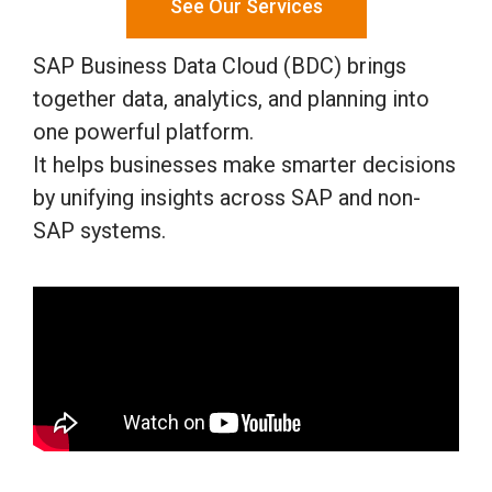
See Our Services
SAP Business Data Cloud (BDC) brings
together data, analytics, and planning into
one powerful platform.
It helps businesses make smarter decisions
by unifying insights across SAP and non-
SAP systems.