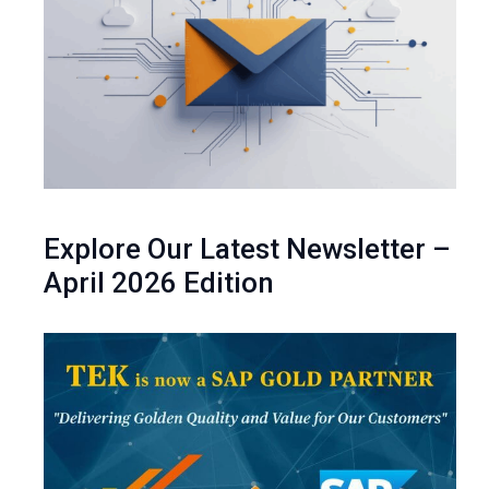
Explore Our Latest Newsletter –
April 2026 Edition