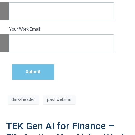
Your Work Email
Submit
dark-header
past webinar
TEK Gen AI for Finance –