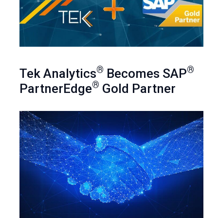
®
®
Tek Analytics
Becomes SAP
®
PartnerEdge
Gold Partner