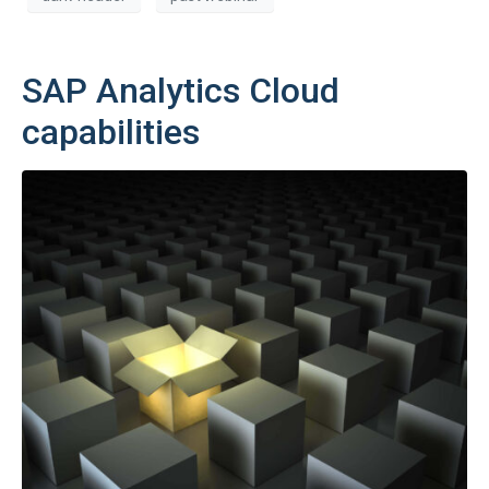
SAP Analytics Cloud
capabilities