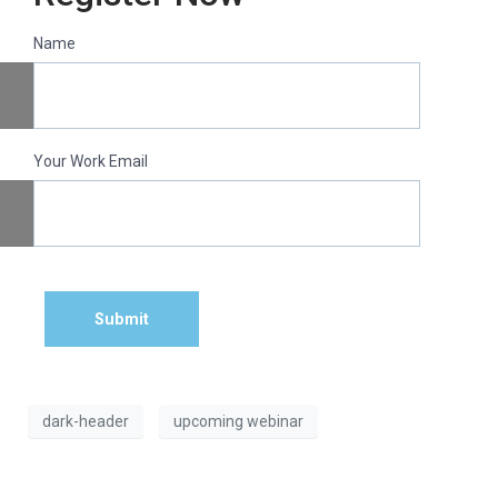
Name
Your Work Email
Submit
dark-header
upcoming webinar