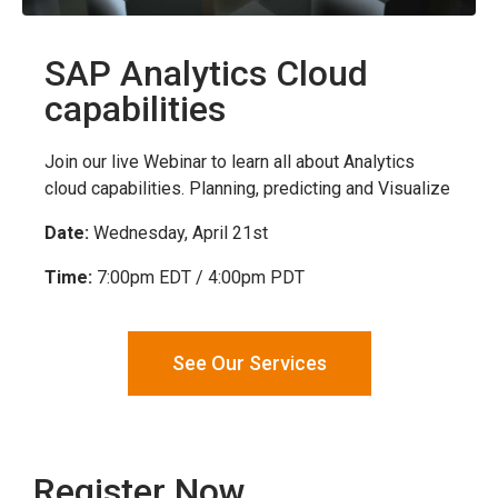
SAP Analytics Cloud
capabilities
Join our live Webinar to learn all about Analytics
cloud capabilities. Planning, predicting and Visualize
Date:
Wednesday, April 21st
Time:
7:00pm EDT / 4:00pm PDT
See Our Services
Register Now