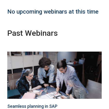
No upcoming webinars at this time
Past Webinars
Seamless planning in SAP