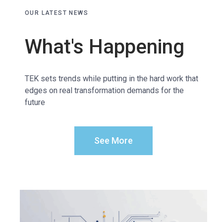
OUR LATEST NEWS
What's Happening
TEK sets trends while putting in the hard work that
edges on real transformation demands for the
future
See More