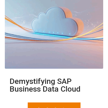
Demystifying SAP
Business Data Cloud