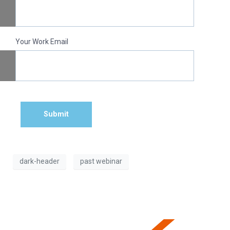
Your Work Email
Submit
dark-header
past webinar