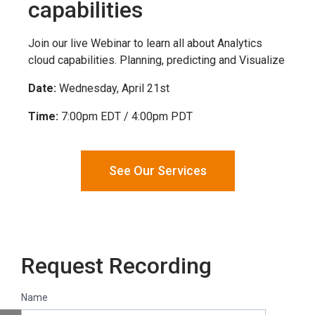
capabilities
Join our live Webinar to learn all about Analytics
cloud capabilities. Planning, predicting and Visualize
Date:
Wednesday, April 21st
Time:
7:00pm EDT / 4:00pm PDT
See Our Services
Request Recording
Name