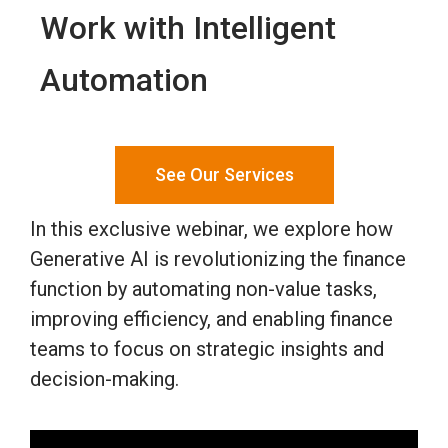
Work with Intelligent
Automation
See Our Services
In this exclusive webinar, we explore how
Generative AI is revolutionizing the finance
function by automating non-value tasks,
improving efficiency, and enabling finance
teams to focus on strategic insights and
decision-making.