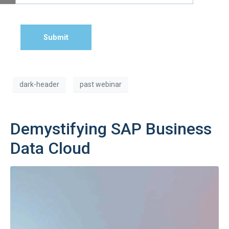
Submit
dark-header
past webinar
Demystifying SAP Business
Data Cloud