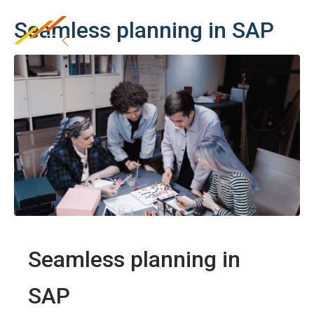
Seamless planning in SAP
Seamless planning in
SAP