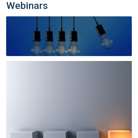
Webinars